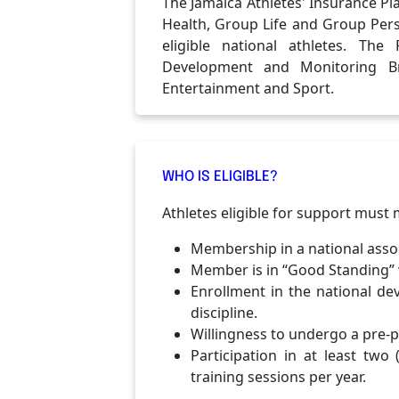
The Jamaica Athletes' Insurance Pl
Health, Group Life and Group Pers
eligible national athletes. The
Development and Monitoring Br
Entertainment and Sport.
WHO IS ELIGIBLE?
Athletes eligible for support must me
Membership in a national assoc
Member is in “Good Standing” w
Enrollment in the national d
discipline.
Willingness to undergo a pre-p
Participation in at least tw
training sessions per year.