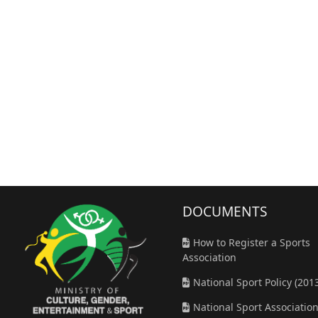
DOCUMENT
S
How to Register a Sports
Association
National Sport Policy (201
National Sport Associatio