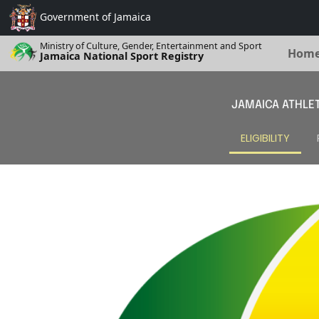
Government of
Jamaica
Ministry of Culture, Gender, Entertainment and Sport
Hom
Jamaica National Sport Registry
JAMAICA ATHLET
ELIGIBILITY