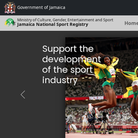
Government of
Jamaica
Ministry of Culture, Gender, Entertainment and Sport
Hom
Jamaica National Sport Registry
Support the
development
of the sport
industry
Previous