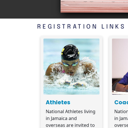
REGISTRATION LINKS
Athletes
Coa
National Athletes living
Nation
in Jamaica and
in Jam
overseas are invited to
overse