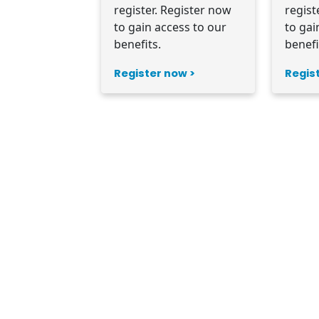
register. Register now
regist
to gain access to our
to gai
benefits.
benefi
Register now >
Regis