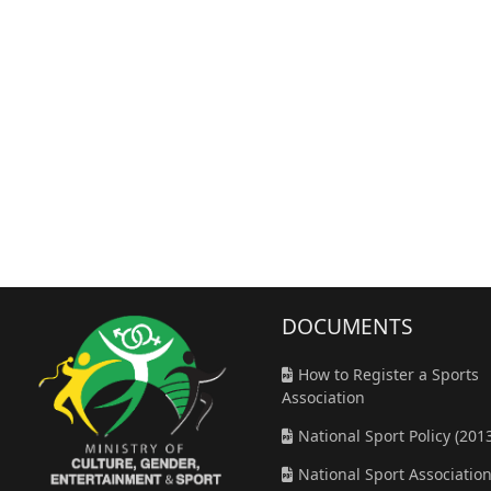
DOCUMENT
S
How to Register a Sports
Association
National Sport Policy (201
National Sport Associatio